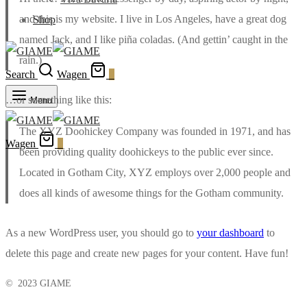
and this is my website. I live in Los Angeles, have a great dog
Shop
named Jack, and I like piña coladas. (And gettin’ caught in the
rain.)
Search
Wagen
0
…or something like this:
Menu
The XYZ Doohickey Company was founded in 1971, and has
Wagen
0
been providing quality doohickeys to the public ever since.
Located in Gotham City, XYZ employs over 2,000 people and
does all kinds of awesome things for the Gotham community.
As a new WordPress user, you should go to
your dashboard
to
delete this page and create new pages for your content. Have fun!
© 2023 GIAME