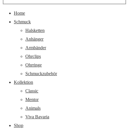
nach:
Home
Schmuck
Halsketten
Anhänger
Armbänder
Ohrclips
Ohrringe
Schmuckzubehör
Kollektion
Classic
Mentor
Animals
Viva Bavaria
Shop