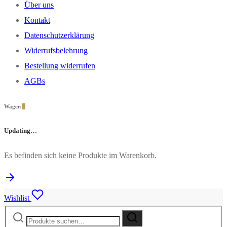
Über uns
Kontakt
Datenschutzerklärung
Widerrufsbelehrung
Bestellung widerrufen
AGBs
Wagen
0
Updating…
Es befinden sich keine Produkte im Warenkorb.
Wishlist
Suche
Suche