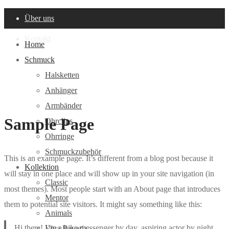
Über uns
Kontakt
Home
Schmuck
Halsketten
Anhänger
Armbänder
Sample Page
Ohrclips
Ohrringe
Schmuckzubehör
This is an example page. It’s different from a blog post because it
Kollektion
will stay in one place and will show up in your site navigation (in
Classic
most themes). Most people start with an About page that introduces
Mentor
them to potential site visitors. It might say something like this:
Animals
Hi there! I’m a bike messenger by day, aspiring actor by night,
Viva Bavaria