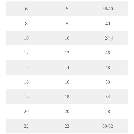
6
6
38/40
8
8
40
10
10
42/44
12
12
46
14
14
48
16
16
50
18
18
54
20
20
58
22
22
60/62