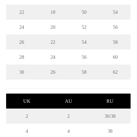
22
18
50
54
24
20
52
56
26
22
54
58
28
24
56
60
30
26
58
62
UK
AU
RU
2
2
36/38
4
4
38