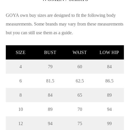
GOYA own buy sizes are designed to fit the following body
measurements. Some brands may vary from these measurements
but you can still use them as a guide.
SIZE
BUST
WAIST
LOW HIP
4
79
60
84
6
81.5
62.5
86.5
8
84
65
89
10
89
70
94
12
94
75
99