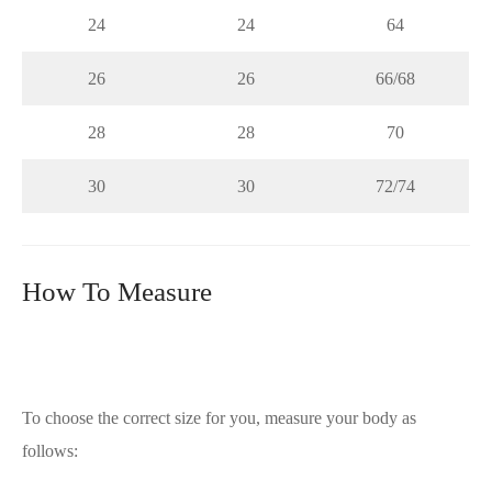
24
24
64
26
26
66/68
28
28
70
30
30
72/74
How To Measure
To choose the correct size for you, measure your body as
follows: