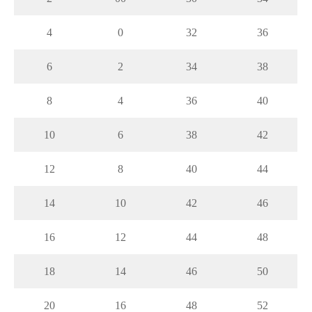
4
0
32
36
6
2
34
38
8
4
36
40
10
6
38
42
12
8
40
44
14
10
42
46
16
12
44
48
18
14
46
50
20
16
48
52