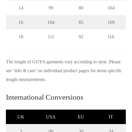
14
99
80
104
16
104
85
109
18
111
92
116
The length of GOYA garments vary according to style. Please
see ‘info & care’ on individual product pages for items specific
length measurements.
International Conversions
UK
USA
EU
IT
2
00
30
34