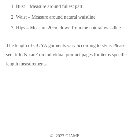
Bust – Measure around fullest part
Waist – Measure around natural waistline
Hips – Measure 20cm down from the natural waistline
The length of GOYA garments vary according to style. Please
see ‘info & care’ on individual product pages for items specific
length measurements.
© 2023 GIAME