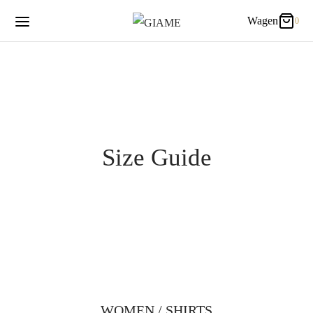
Wagen
0
0
Wagen
Updating…
Es befinden sich keine Produkte im Warenkorb.
Size Guide
WOMEN / SHIRTS